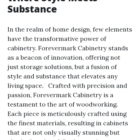
Substance
In the realm of home design, few elements
have the transformative power of
cabinetry. Forevermark Cabinetry stands
as a beacon of innovation, offering not
just storage solutions, but a fusion of
style and substance that elevates any
living space. Crafted with precision and
passion, Forevermark Cabinetry is a
testament to the art of woodworking.
Each piece is meticulously crafted using
the finest materials, resulting in cabinets
that are not only visually stunning but