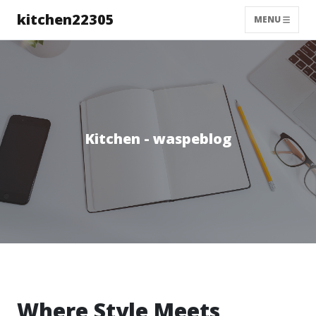
kitchen22305
MENU
Kitchen - waspeblog
Where Style Meets