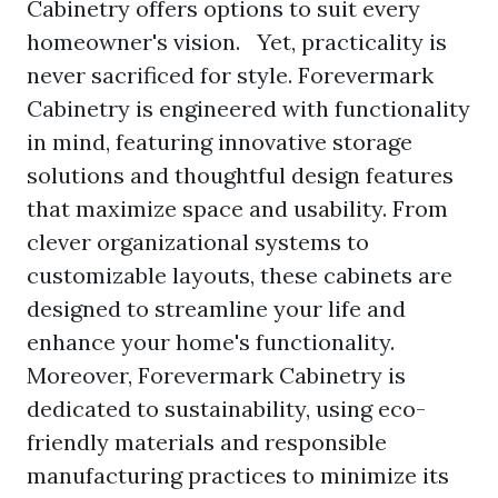
Cabinetry offers options to suit every
homeowner's vision. Yet, practicality is
never sacrificed for style. Forevermark
Cabinetry is engineered with functionality
in mind, featuring innovative storage
solutions and thoughtful design features
that maximize space and usability. From
clever organizational systems to
customizable layouts, these cabinets are
designed to streamline your life and
enhance your home's functionality.
Moreover, Forevermark Cabinetry is
dedicated to sustainability, using eco-
friendly materials and responsible
manufacturing practices to minimize its