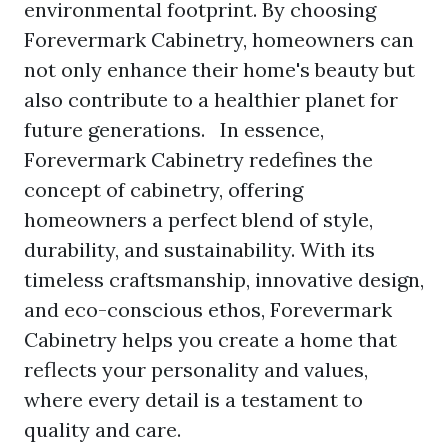
environmental footprint. By choosing
Forevermark Cabinetry, homeowners can
not only enhance their home's beauty but
also contribute to a healthier planet for
future generations. In essence,
Forevermark Cabinetry redefines the
concept of cabinetry, offering
homeowners a perfect blend of style,
durability, and sustainability. With its
timeless craftsmanship, innovative design,
and eco-conscious ethos, Forevermark
Cabinetry helps you create a home that
reflects your personality and values,
where every detail is a testament to
quality and care.