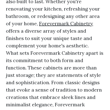
also built to last. Whether you're
renovating your kitchen, refreshing your
bathroom, or redesigning any other area
of your home,
Forevermark Cabinetry
offers a diverse array of styles and
finishes to suit your unique taste and
complement your home's aesthetic.
What sets Forevermark Cabinetry apart is
its commitment to both form and
function. These cabinets are more than
just storage; they are statements of style
and sophistication. From classic designs
that evoke a sense of tradition to modern
creations that embrace sleek lines and
minimalist elegance, Forevermark